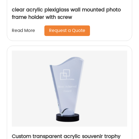
clear acrylic plexiglass wall mounted photo
frame holder with screw
Request a Quote
Read More
Custom transparent acrylic souvenir trophy