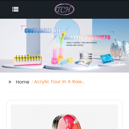
Acrylic Four In A Row
Home
Game