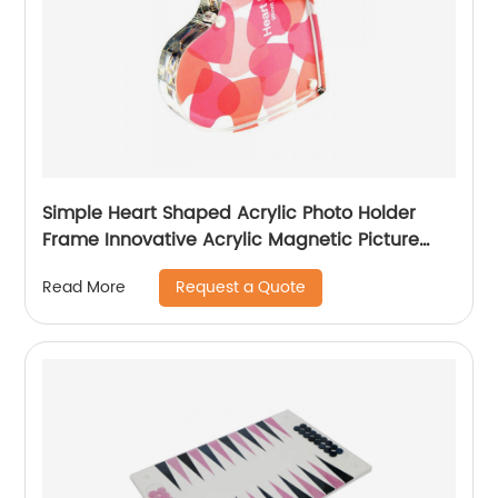
Simple Heart Shaped Acrylic Photo Holder
Frame Innovative Acrylic Magnetic Picture
Display Frame
Request a Quote
Read More