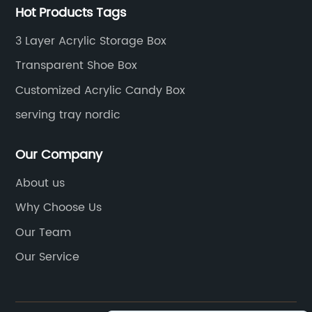
Hot Products Tags
3 Layer Acrylic Storage Box
Transparent Shoe Box
Customized Acrylic Candy Box
serving tray nordic
Our Company
About us
Why Choose Us
Our Team
Our Service