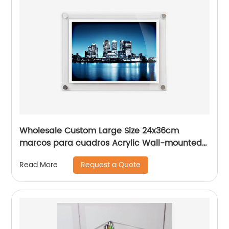
Wholesale Custom Large Size 24x36cm
marcos para cuadros Acrylic Wall-mounted
Picture Frames
Request a Quote
Read More