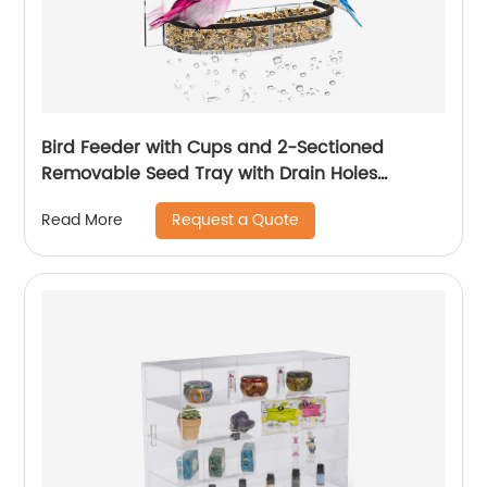
Bird Feeder with Cups and 2-Sectioned
Removable Seed Tray with Drain Holes
Outdoor Acrylic Bird Feeder with
Request a Quote
Read More
Weatherproof