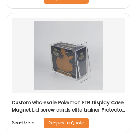
Custom wholesale Pokemon ETB Display Case
Magnet Lid screw cards elite trainer Protector
case Acrylic Booster Box Display case
Request a Quote
Read More