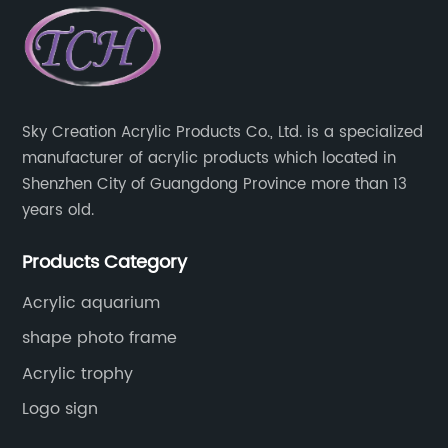
Sky Creation Acrylic Products Co., Ltd. is a specialized
manufacturer of acrylic products which located in
Shenzhen City of Guangdong Province more than 13
years old.
Products Category
Acrylic aquarium
shape photo frame
Acrylic trophy
Logo sign