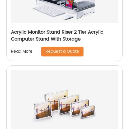
Acrylic Monitor Stand Riser 2 Tier Acrylic
Computer Stand With Storage
Request a Quote
Read More