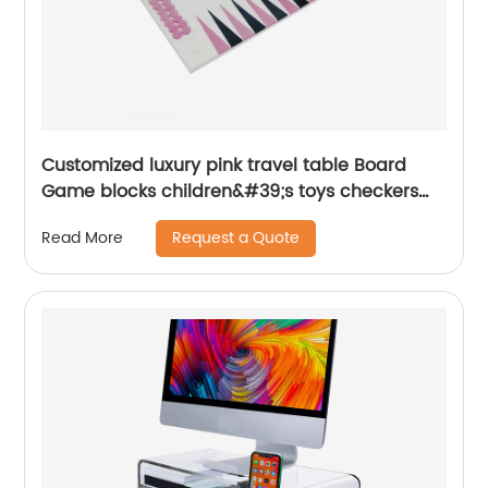
Customized luxury pink travel table Board
Game blocks children&#39;s toys checkers
prices scoreboard lucite Acrylic
Request a Quote
Read More
backgammon set