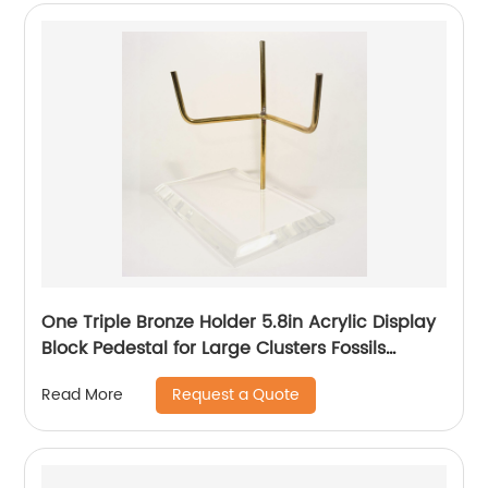
One Triple Bronze Holder 5.8in Acrylic Display
Block Pedestal for Large Clusters Fossils
Minerals
Request a Quote
Read More