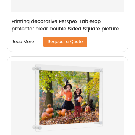
Printing decorative Perspex Tabletop
protector clear Double Sided Square picture
Block Transparent Magnetic Acrylic Photo
Request a Quote
Read More
Frame