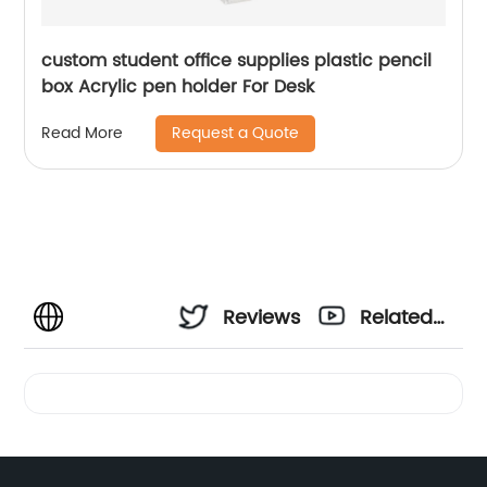
custom student office supplies plastic pencil
box Acrylic pen holder For Desk
Request a Quote
Read More
Reviews
Related
Videos