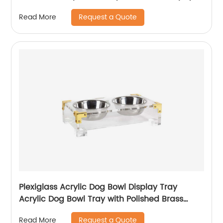
Request a Quote
Read More
Plexiglass Acrylic Dog Bowl Display Tray
Acrylic Dog Bowl Tray with Polished Brass
Corners
Request a Quote
Read More