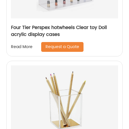
Four Tier Perspex hotwheels Clear toy Doll
acrylic display cases
Request a Quote
Read More