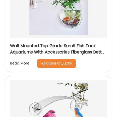
Wall Mounted Top Grade Small Fish Tank
Aquariums With Accessories Fiberglass Betta
Fish Tank For Sale
Request a Quote
Read More