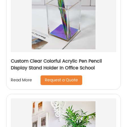
Custom Clear Colorful Acrylic Pen Pencil
Display Stand Holder In Office School
Request a Quote
Read More