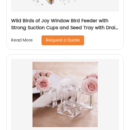
Wild Birds of Joy Window Bird Feeder with
Strong Suction Cups and Seed Tray with Drain
Holes With Water Feed for Christmas gift
Request a Quote
Read More