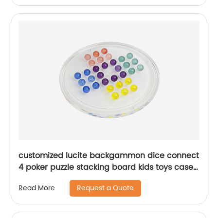
customized lucite backgammon dice connect
4 poker puzzle stacking board kids toys case
acrylic checkers games set
Request a Quote
Read More