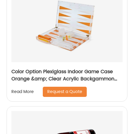
Color Option Plexiglass Indoor Game Case
Orange &amp; Clear Acrylic Backgammon
Set
Request a Quote
Read More