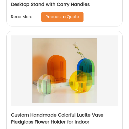
Desktop Stand with Carry Handles
Request a Quote
Read More
Custom Handmade Colorful Lucite Vase
Plexiglass Flower Holder for Indoor