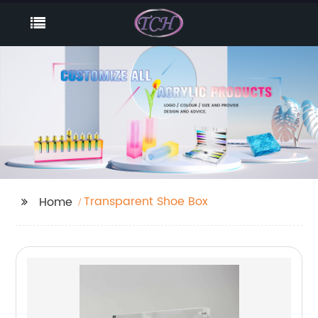
Transparent Shoe Box
Home