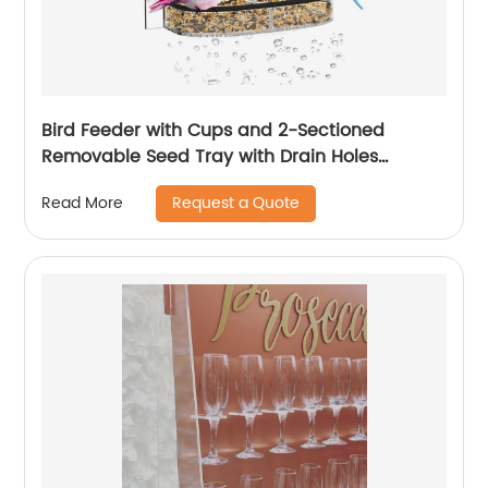
Bird Feeder with Cups and 2-Sectioned
Removable Seed Tray with Drain Holes
Outdoor Acrylic Bird Feeder with
Request a Quote
Read More
Weatherproof