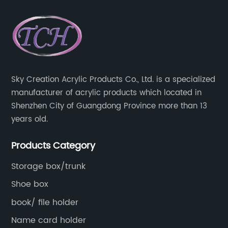
Sky Creation Acrylic Products Co., Ltd. is a specialized
manufacturer of acrylic products which located in
Shenzhen City of Guangdong Province more than 13
years old.
Products Category
Storage box/trunk
Shoe box
book/ file holder
Name card holder