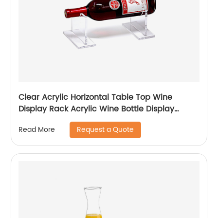
Clear Acrylic Horizontal Table Top Wine
Display Rack Acrylic Wine Bottle Display
Holder
Request a Quote
Read More