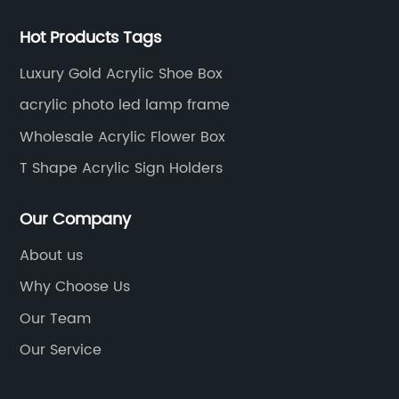
Hot Products Tags
Luxury Gold Acrylic Shoe Box
acrylic photo led lamp frame
Wholesale Acrylic Flower Box
T Shape Acrylic Sign Holders
Our Company
About us
Why Choose Us
Our Team
Our Service