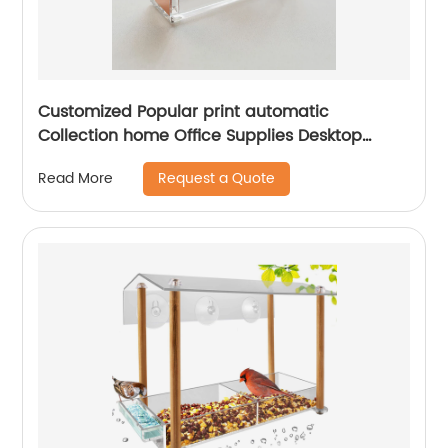
Customized Popular print automatic
Collection home Office Supplies Desktop
Accessories Rose Gold Acrylic acrylic tape
Request a Quote
Read More
dispenser