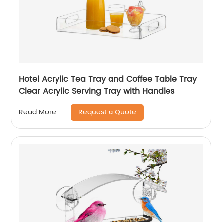
Hotel Acrylic Tea Tray and Coffee Table Tray
Clear Acrylic Serving Tray with Handles
Request a Quote
Read More