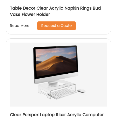
Table Decor Clear Acrylic Napkin Rings Bud
Vase Flower Holder
Request a Quote
Read More
Clear Perspex Laptop Riser Acrylic Computer