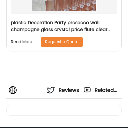
plastic Decoration Party prosecco wall
champagne glass crystal price flute clear
acrylic champagne wall wedding holder
Request a Quote
Read More
Reviews
Related
Videos