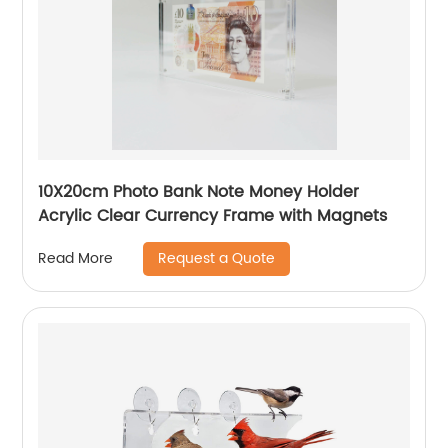
10X20cm Photo Bank Note Money Holder
Acrylic Clear Currency Frame with Magnets
Request a Quote
Read More