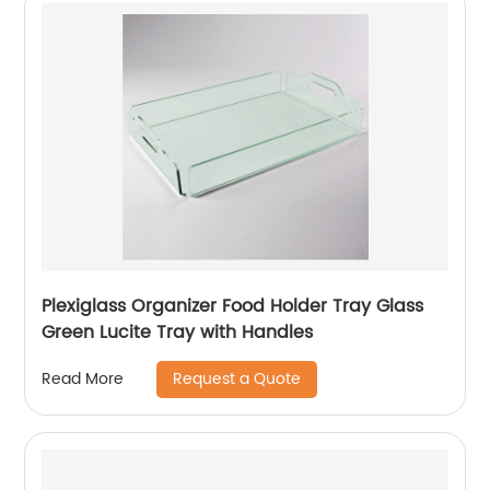
Plexiglass Organizer Food Holder Tray Glass
Green Lucite Tray with Handles
Request a Quote
Read More