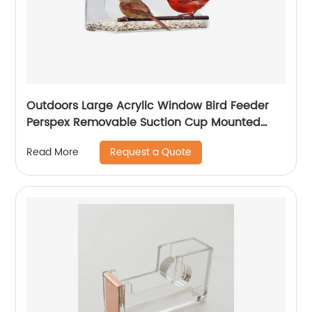
Outdoors Large Acrylic Window Bird Feeder
Perspex Removable Suction Cup Mounted
Outdoor Bird House
Request a Quote
Read More