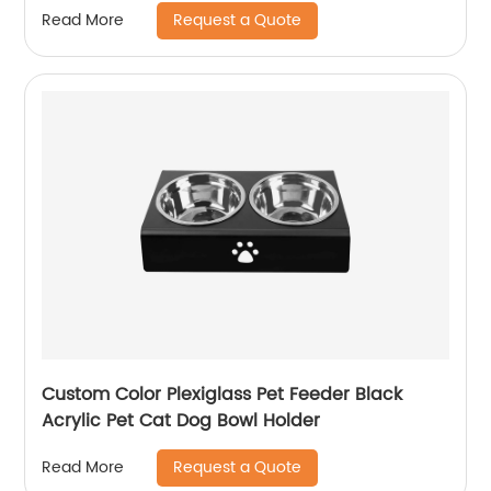
Request a Quote
Read More
Custom Color Plexiglass Pet Feeder Black
Acrylic Pet Cat Dog Bowl Holder
Request a Quote
Read More