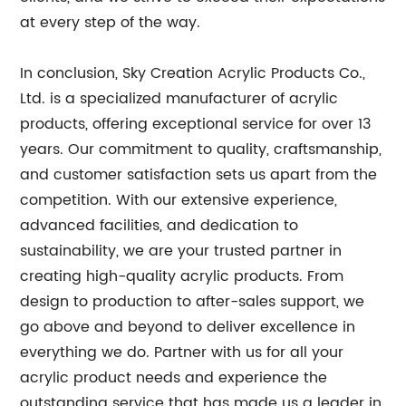
at every step of the way.
In conclusion, Sky Creation Acrylic Products Co.,
Ltd. is a specialized manufacturer of acrylic
products, offering exceptional service for over 13
years. Our commitment to quality, craftsmanship,
and customer satisfaction sets us apart from the
competition. With our extensive experience,
advanced facilities, and dedication to
sustainability, we are your trusted partner in
creating high-quality acrylic products. From
design to production to after-sales support, we
go above and beyond to deliver excellence in
everything we do. Partner with us for all your
acrylic product needs and experience the
outstanding service that has made us a leader in