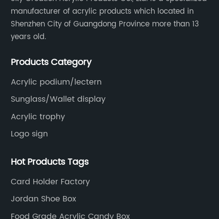
manufacturer of acrylic products which located in
Shenzhen City of Guangdong Province more than 13
years old.
Products Category
Acrylic podium/lectern
Sunglass/Wallet display
Acrylic trophy
Logo sign
Hot Products Tags
Card Holder Factory
Jordan Shoe Box
Food Grade Acrylic Candy Box