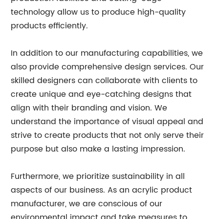
technology allow us to produce high-quality
products efficiently.
In addition to our manufacturing capabilities, we
also provide comprehensive design services. Our
skilled designers can collaborate with clients to
create unique and eye-catching designs that
align with their branding and vision. We
understand the importance of visual appeal and
strive to create products that not only serve their
purpose but also make a lasting impression.
Furthermore, we prioritize sustainability in all
aspects of our business. As an acrylic product
manufacturer, we are conscious of our
environmental impact and take measures to