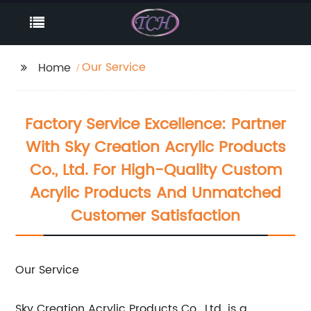
Our Service
Home
Factory Service Excellence: Partner
With Sky Creation Acrylic Products
Co., Ltd. For High-Quality Custom
Acrylic Products And Unmatched
Customer Satisfaction
Our Service
Sky Creation Acrylic Products Co., Ltd. is a