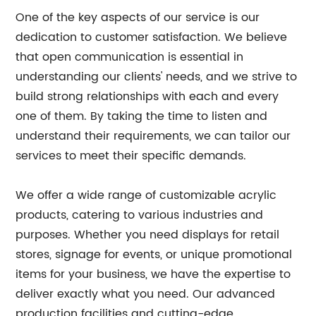
One of the key aspects of our service is our
dedication to customer satisfaction. We believe
that open communication is essential in
understanding our clients' needs, and we strive to
build strong relationships with each and every
one of them. By taking the time to listen and
understand their requirements, we can tailor our
services to meet their specific demands.
We offer a wide range of customizable acrylic
products, catering to various industries and
purposes. Whether you need displays for retail
stores, signage for events, or unique promotional
items for your business, we have the expertise to
deliver exactly what you need. Our advanced
production facilities and cutting-edge