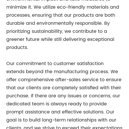
minimize it. We utilize eco-friendly materials and
processes, ensuring that our products are both
durable and environmentally responsible. By
prioritizing sustainability, we contribute to a
greener future while still delivering exceptional
products.
Our commitment to customer satisfaction
extends beyond the manufacturing process. We
offer comprehensive after-sales service to ensure
that our clients are completely satisfied with their
purchase. If there are any issues or concerns, our
dedicated team is always ready to provide
prompt assistance and effective solutions. Our
goal is to build long-term relationships with our
clients, and we strive to exceed their expectations