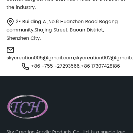
the industry.
2F Building A ,No.8 Huanzhen Road Bogang
community,Shajing Street, Baoan District,
Shenzhen City.
skycreation005@gmail.com
,
skycreation002@gmail
+86 -755 -27293566,+86 17307428186
Sky Creation Acrylic Products Co., Ltd. is a specialized