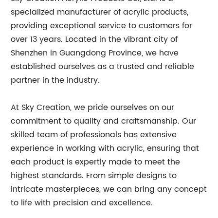
specialized manufacturer of acrylic products,
providing exceptional service to customers for
over 13 years. Located in the vibrant city of
Shenzhen in Guangdong Province, we have
established ourselves as a trusted and reliable
partner in the industry.
At Sky Creation, we pride ourselves on our
commitment to quality and craftsmanship. Our
skilled team of professionals has extensive
experience in working with acrylic, ensuring that
each product is expertly made to meet the
highest standards. From simple designs to
intricate masterpieces, we can bring any concept
to life with precision and excellence.