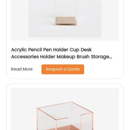
Acrylic Pencil Pen Holder Cup Desk
Accessories Holder Makeup Brush Storage
Organizer
Request a Quote
Read More