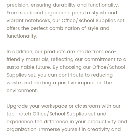
precision, ensuring durability and functionality.
From sleek and ergonomic pens to stylish and
vibrant notebooks, our Office/School Supplies set
offers the perfect combination of style and
functionality.
In addition, our products are made from eco-
friendly materials, reflecting our commitment to a
sustainable future. By choosing our Office/School
Supplies set, you can contribute to reducing
waste and making a positive impact on the
environment.
Upgrade your workspace or classroom with our
top-notch Office/School Supplies set and
experience the difference in your productivity and
organization. Immerse yourself in creativity and