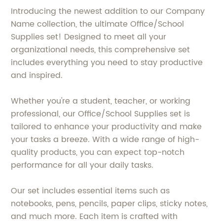
Introducing the newest addition to our Company
Name collection, the ultimate Office/School
Supplies set! Designed to meet all your
organizational needs, this comprehensive set
includes everything you need to stay productive
and inspired.
Whether you're a student, teacher, or working
professional, our Office/School Supplies set is
tailored to enhance your productivity and make
your tasks a breeze. With a wide range of high-
quality products, you can expect top-notch
performance for all your daily tasks.
Our set includes essential items such as
notebooks, pens, pencils, paper clips, sticky notes,
and much more. Each item is crafted with