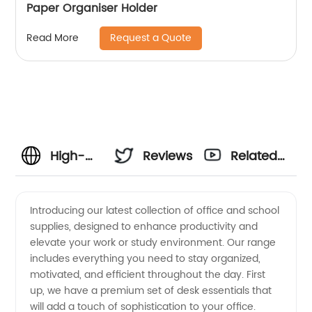
Paper Organiser Holder
Request a Quote
Read More
High-
Reviews
Related
Quality
Videos
Introducing our latest collection of office and school
supplies, designed to enhance productivity and
Office
elevate your work or study environment. Our range
includes everything you need to stay organized,
Supplies:
motivated, and efficient throughout the day. First
up, we have a premium set of desk essentials that
Manufacturer
will add a touch of sophistication to your office.