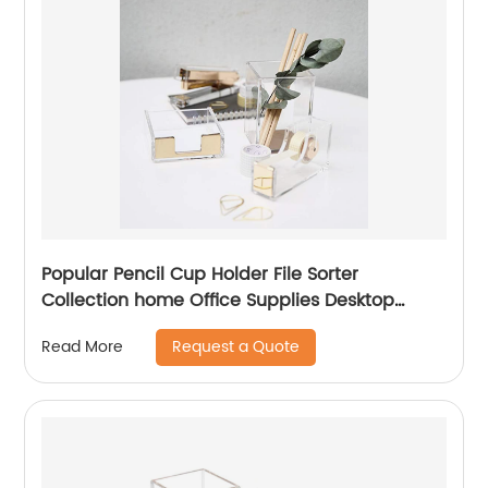
Popular Pencil Cup Holder File Sorter
Collection home Office Supplies Desktop
Accessories Rose Gold Acrylic Desk Organizer
Request a Quote
Read More
Set