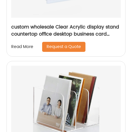
custom wholesale Clear Acrylic display stand
countertop office desktop business card
holder for desktops
Request a Quote
Read More