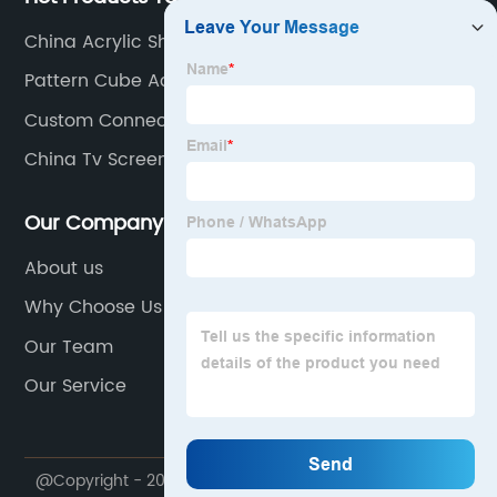
China Acrylic Sheet
Pattern Cube Acrylic Candy Box
Custom Connect Four
China Tv Screen Protector
Our Company
About us
Why Choose Us
Our Team
Our Service
@Copyright - 2020-2023 : All Rights Reserved.