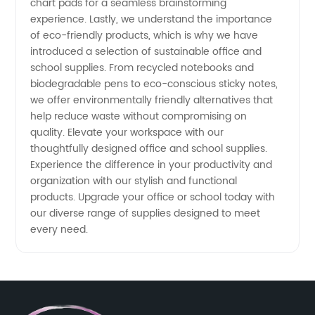
chart pads for a seamless brainstorming
experience. Lastly, we understand the importance
of eco-friendly products, which is why we have
introduced a selection of sustainable office and
school supplies. From recycled notebooks and
biodegradable pens to eco-conscious sticky notes,
we offer environmentally friendly alternatives that
help reduce waste without compromising on
quality. Elevate your workspace with our
thoughtfully designed office and school supplies.
Experience the difference in your productivity and
organization with our stylish and functional
products. Upgrade your office or school today with
our diverse range of supplies designed to meet
every need.