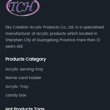
Sky Creation Acrylic Products Co., Ltd. is a specialized
manufacturer of acrylic products which located in
Shenzhen City of Guangdong Province more than 13
years old.
Products Category
Acrylic serving tray
Name card holder
Acrylic Tray
candy box
Hot Products Tags