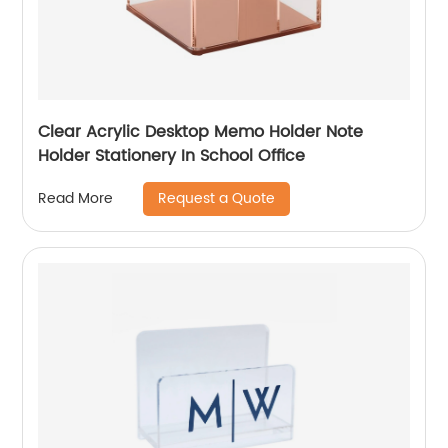
Clear Acrylic Desktop Memo Holder Note
Holder Stationery In School Office
Request a Quote
Read More