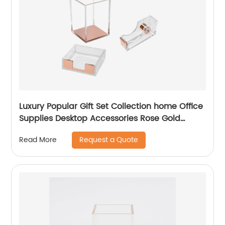
Luxury Popular Gift Set Collection home Office
Supplies Desktop Accessories Rose Gold
Acrylic Desk Organizer
Request a Quote
Read More