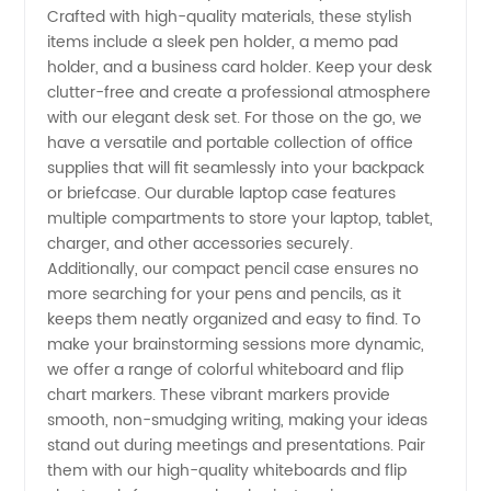
Crafted with high-quality materials, these stylish
items include a sleek pen holder, a memo pad
and
holder, and a business card holder. Keep your desk
clutter-free and create a professional atmosphere
Wholesale
with our elegant desk set. For those on the go, we
have a versatile and portable collection of office
Supplier
supplies that will fit seamlessly into your backpack
or briefcase. Our durable laptop case features
multiple compartments to store your laptop, tablet,
from
charger, and other accessories securely.
Additionally, our compact pencil case ensures no
China
more searching for your pens and pencils, as it
keeps them neatly organized and easy to find. To
make your brainstorming sessions more dynamic,
we offer a range of colorful whiteboard and flip
chart markers. These vibrant markers provide
smooth, non-smudging writing, making your ideas
stand out during meetings and presentations. Pair
them with our high-quality whiteboards and flip