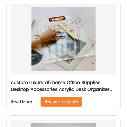
custom Luxury a5 home Office Supplies
Desktop Accessories Acrylic Desk Organizer
metal plastic storage clipboard
Request a Quote
Read More