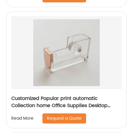
Customized Popular print automatic
Collection home Office Supplies Desktop
Accessories Rose Gold Acrylic acrylic tape
Request a Quote
Read More
dispenser