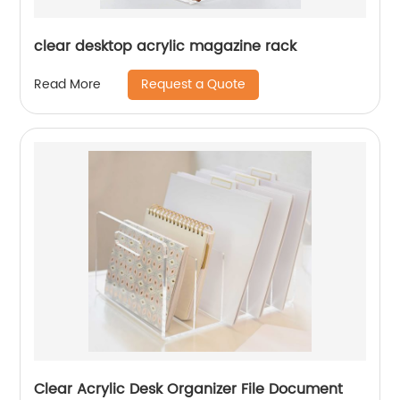
clear desktop acrylic magazine rack
Request a Quote
Read More
Clear Acrylic Desk Organizer File Document