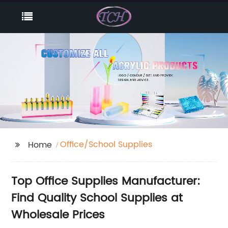
Office/School Supplies
Home
Top Office Supplies Manufacturer:
Find Quality School Supplies at
Wholesale Prices