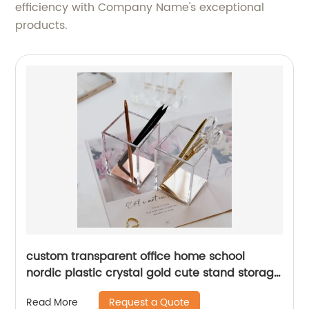
efficiency with Company Name's exceptional
products.
custom transparent office home school
nordic plastic crystal gold cute stand storage
clear acrylic desk pen holder
Request a Quote
Read More