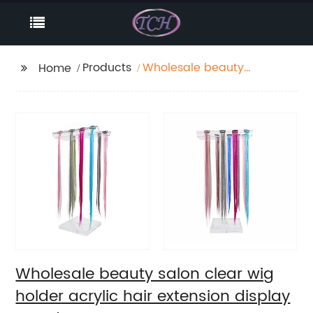
Products
Wholesale beauty
Home
salon clear wig holder
acrylic hair extension
display stand
Wholesale beauty salon clear wig
holder acrylic hair extension display