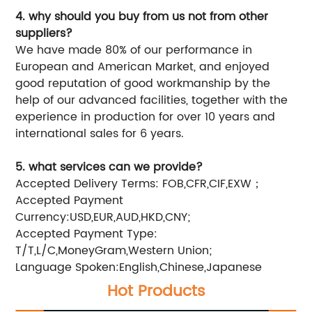
4. why should you buy from us not from other
suppliers?
We have made 80% of our performance in
European and American Market, and enjoyed
good reputation of good workmanship by the
help of our advanced facilities, together with the
experience in production for over 10 years and
international sales for 6 years.
5. what services can we provide?
Accepted Delivery Terms: FOB,CFR,CIF,EXW；
Accepted Payment
Currency:USD,EUR,AUD,HKD,CNY;
Accepted Payment Type:
T/T,L/C,MoneyGram,Western Union;
Language Spoken:English,Chinese,Japanese
Hot Products