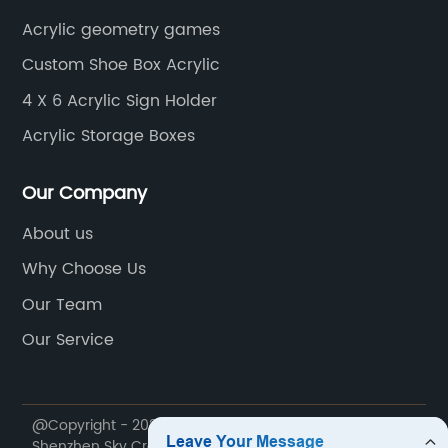
Acrylic geometry games
Custom Shoe Box Acrylic
4 X 6 Acrylic Sign Holder
Acrylic Storage Boxes
Our Company
About us
Why Choose Us
Our Team
Our Service
@Copyright - 2020-2023 : All Rights Reserved.
Shenzhen Sky Creation Acrylic Products Co., Ltd.