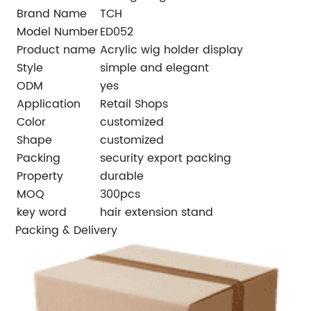
Brand Name
TCH
Model Number
ED052
Product name
Acrylic wig holder display
Style
simple and elegant
ODM
yes
Application
Retail Shops
Color
customized
Shape
customized
Packing
security export packing
Property
durable
MOQ
300pcs
key word
hair extension stand
Packing & Delivery