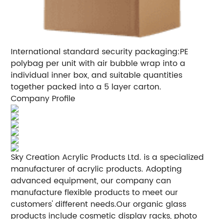
International standard security packaging:PE
polybag per unit with air bubble wrap into a
individual inner box, and suitable quantities
together packed into a 5 layer carton.
Company Profile
Sky Creation Acrylic Products Ltd. is a specialized
manufacturer of acrylic products. Adopting
advanced equipment, our company can
manufacture flexible products to meet our
customers' different needs.Our organic glass
products include cosmetic display racks, photo