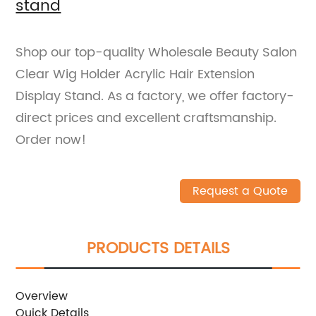
stand
Shop our top-quality Wholesale Beauty Salon
Clear Wig Holder Acrylic Hair Extension
Display Stand. As a factory, we offer factory-
direct prices and excellent craftsmanship.
Order now!
Request a Quote
PRODUCTS DETAILS
Overview
Quick Details