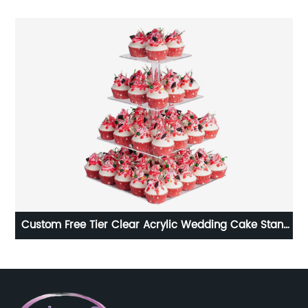
Custom Free Tier Clear Acrylic Wedding Cake Stand
Acrylic Desktop Prot
Set For Weddings Birthday Parties Halloween Candy
Dec