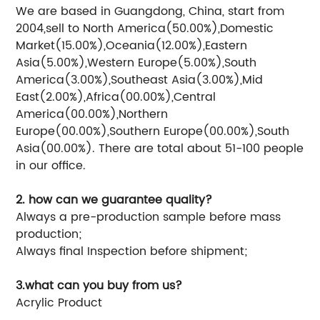
We are based in Guangdong, China, start from
2004,sell to North America(50.00%),Domestic
Market(15.00%),Oceania(12.00%),Eastern
Asia(5.00%),Western Europe(5.00%),South
America(3.00%),Southeast Asia(3.00%),Mid
East(2.00%),Africa(00.00%),Central
America(00.00%),Northern
Europe(00.00%),Southern Europe(00.00%),South
Asia(00.00%). There are total about 51-100 people
in our office.
2. how can we guarantee quality?
Always a pre-production sample before mass
production;
Always final Inspection before shipment;
3.what can you buy from us?
Acrylic Product