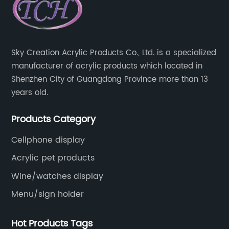
Sky Creation Acrylic Products Co., Ltd. is a specialized
manufacturer of acrylic products which located in
Shenzhen City of Guangdong Province more than 13
years old.
Products Category
Cellphone display
Acrylic pet products
Wine/watches display
Menu/sign holder
Hot Products Tags