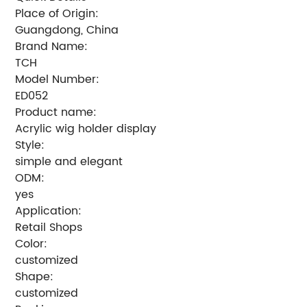
Place of Origin:
Guangdong, China
Brand Name:
TCH
Model Number:
ED052
Product name:
Acrylic wig holder display
Style:
simple and elegant
ODM:
yes
Application:
Retail Shops
Color:
customized
Shape:
customized