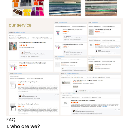
FAQ
1. who are we?