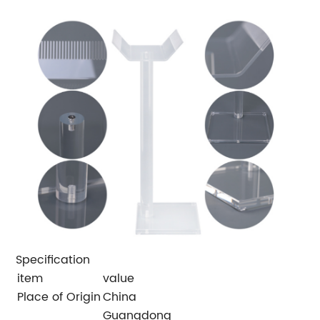
Specification
item
value
Place of Origin
China
Guangdong