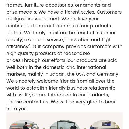
frames, furniture accessories, ornaments and
prize medals. We have different styles. Customers'
designs are welcomed. We believe your
continuous feedback can make our products
perfect.We firmly insist on the tenet of "superior
quality, excellent service, innovation and high
efficiency". Our company provides customers with
high quality products at reasonable
prices.Through our efforts, our products are sold
well both in the domestic and international
markets, mainly in Japan, the USA and Germany.
We sincerely welcome friends from all over the
world to establish friendly business relationship
with us. If you are interested in our products,
please contact us. We will be very glad to hear
from you.