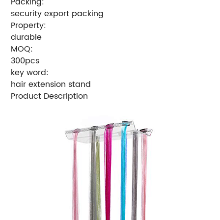
Packing:
security export packing
Property:
durable
MOQ:
300pcs
key word:
hair extension stand
Product Description