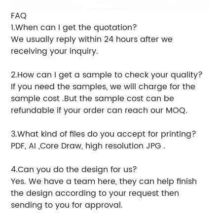
FAQ
1.When can I get the quotation?
We usually reply within 24 hours after we
receiving your inquiry.
2.How can I get a sample to check your quality?
If you need the samples, we will charge for the
sample cost .But the sample cost can be
refundable if your order can reach our MOQ.
3.What kind of files do you accept for printing?
PDF, AI ,Core Draw, high resolution JPG .
4.Can you do the design for us?
Yes. We have a team here, they can help finish
the design according to your request then
sending to you for approval.