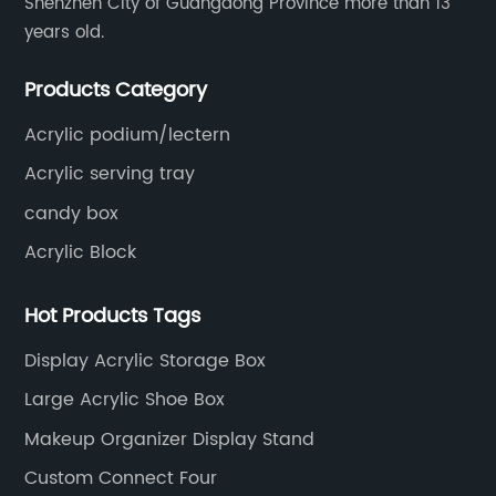
Shenzhen City of Guangdong Province more than 13
years old.
Products Category
Acrylic podium/lectern
Acrylic serving tray
candy box
Acrylic Block
Hot Products Tags
Display Acrylic Storage Box
Large Acrylic Shoe Box
Makeup Organizer Display Stand
Custom Connect Four