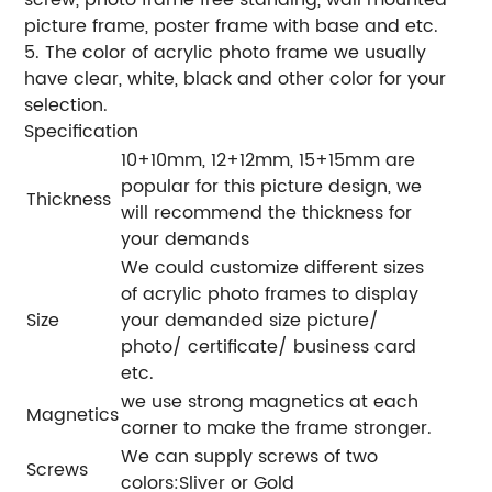
picture frame, poster frame with base and etc.
5. The color of acrylic photo frame we usually
have clear, white, black and other color for your
selection.
Specification
10+10mm, 12+12mm, 15+15mm are
popular for this picture design, we
Thickness
will recommend the thickness for
your demands
We could customize different sizes
of acrylic photo frames to display
Size
your demanded size picture/
photo/ certificate/ business card
etc.
we use strong magnetics at each
Magnetics
corner to make the frame stronger.
We can supply screws of two
Screws
colors:Sliver or Gold