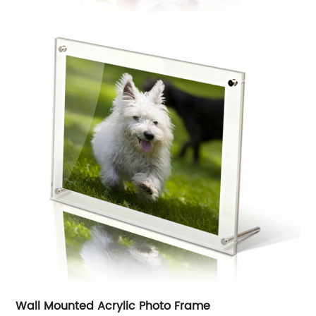
Wall Mounted Acrylic Photo Frame