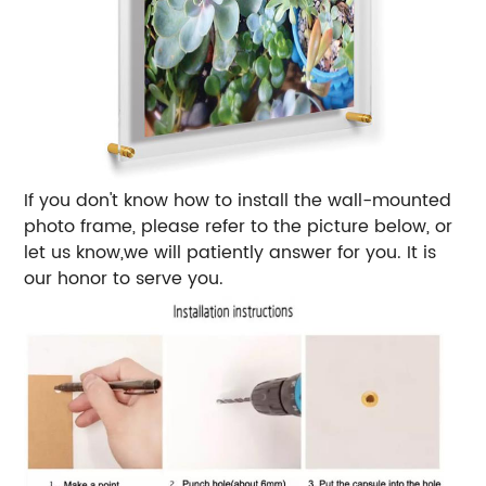
If you don't know how to install the wall-mounted
photo frame, please refer to the picture below, or
let us know,we will patiently answer for you. It is
our honor to serve you.