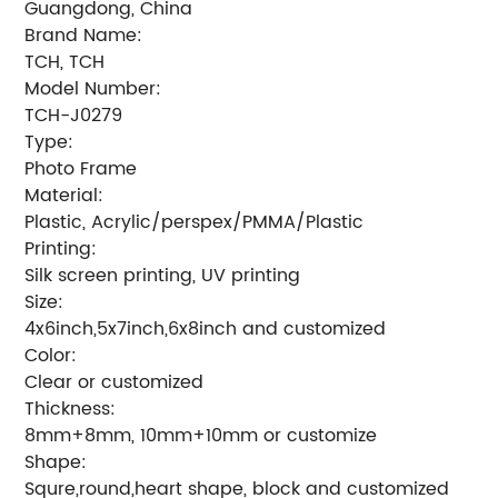
Guangdong, China
Brand Name:
TCH, TCH
Model Number:
TCH-J0279
Type:
Photo Frame
Material:
Plastic, Acrylic/perspex/PMMA/Plastic
Printing:
Silk screen printing, UV printing
Size:
4x6inch,5x7inch,6x8inch and customized
Color:
Clear or customized
Thickness:
8mm+8mm, 10mm+10mm or customize
Shape:
Squre,round,heart shape, block and customized