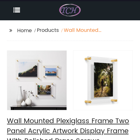
Products
Wall Mounted
Home
Plexiglass Frame Two
Panel Acrylic Artwork
Display Frame With
Polished Brass Screws
Wall Mounted Plexiglass Frame Two
Panel Acrylic Artwork Display Frame