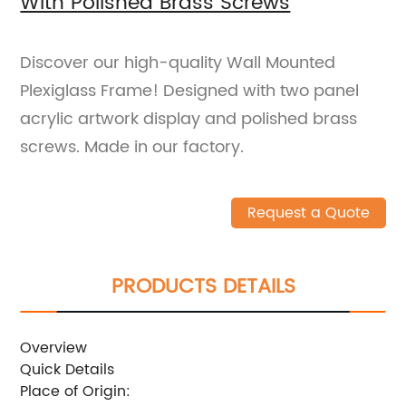
With Polished Brass Screws
Discover our high-quality Wall Mounted
Plexiglass Frame! Designed with two panel
acrylic artwork display and polished brass
screws. Made in our factory.
Request a Quote
PRODUCTS DETAILS
Overview
Quick Details
Place of Origin: