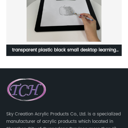
et
transparent plastic black small desktop learning
Tr
children writing kids art drawing board toy painting
mini acrylic table easel
Sky Creation Acrylic Products Co., Ltd. is a specialized
manufacturer of acrylic products which located in