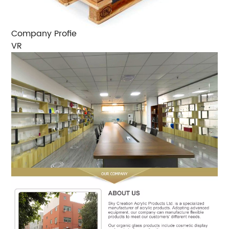
Company Profie
VR