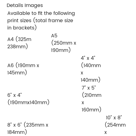
Details Images
Available to fit the following
print sizes (total frame size
in brackets)
A5
A4 (325m
(250mm x
238mm)
190mm)
4" x 4"
A6 (190mm x
(140mm
145mm)
x
140mm)
7" x 5"
6" x 4"
(210mm
(190mmx140mm)
x
160mm)
10" x 8"
8" x 6" (235mm x
(254mm
184mm)
x