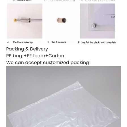
Packing & Delivery
PP bag +PE foam+Carton
We can accept customized packing!