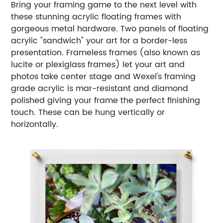
Bring your framing game to the next level with
these stunning acrylic floating frames with
gorgeous metal hardware. Two panels of floating
acrylic "sandwich" your art for a border-less
presentation. Frameless frames (also known as
lucite or plexiglass frames) let your art and
photos take center stage and Wexel's framing
grade acrylic is mar-resistant and diamond
polished giving your frame the perfect finishing
touch. These can be hung vertically or
horizontally.