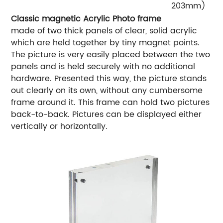
203mm)
Classic magnetic Acrylic Photo frame
made of two thick panels of clear, solid acrylic
which are held together by tiny magnet points.
The picture is very easily placed between the two
panels and is held securely with no additional
hardware. Presented this way, the picture stands
out clearly on its own, without any cumbersome
frame around it. This frame can hold two pictures
back-to-back. Pictures can be displayed either
vertically or horizontally.