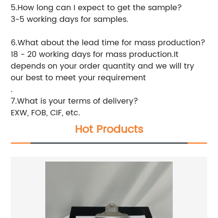
5.How long can I expect to get the sample?
3-5 working days for samples.
6.What about the lead time for mass production?
18 - 20 working days for mass production.It
depends on your order quantity and we will try
our best to meet your requirement
.
7.What is your terms of delivery?
EXW, FOB, CIF, etc.
Hot Products