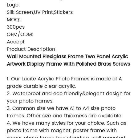
Logo:
Silk Screen,UV Print,Stickers
MOQ:
300pcs
OEM/ODM:
Accept
Product Description
Wall Mounted Plexiglass Frame Two Panel Acrylic
Artwork Display Frame With Polished Brass Screws
1. Our Lucite Acrylic Photo Frames is made of A
grade durable clear acrylic.
2. Waterproof and eco friendly&elegent design for
your photo frames.
3. Common size we have A1 to A4 size photo
frames. Other size and thickness are available.
4. We have many styles for your choice. Such as
photo frame with magnet, poster frame with
screw, photo frame free standing, wall mounted