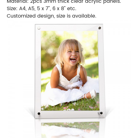
Material: 2pcs 3mm thick clear acrylic panels.
Size: A4, A5, 5 x 7", 6 x 8" etc.
Customized design, size is available.