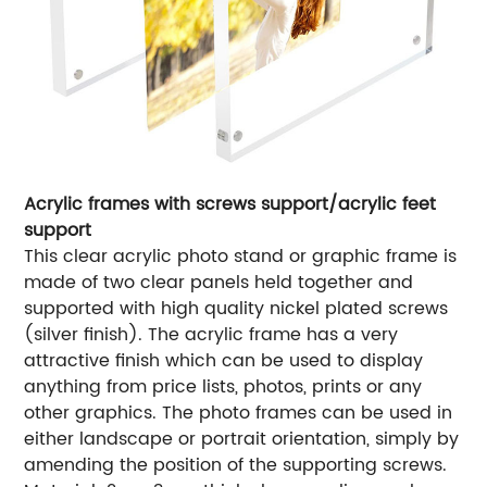
Acrylic frames with screws support/acrylic feet
support
This clear acrylic photo stand or graphic frame is
made of two clear panels held together and
supported with high quality nickel plated screws
(silver finish). The acrylic frame has a very
attractive finish which can be used to display
anything from price lists, photos, prints or any
other graphics. The photo frames can be used in
either landscape or portrait orientation, simply by
amending the position of the supporting screws.