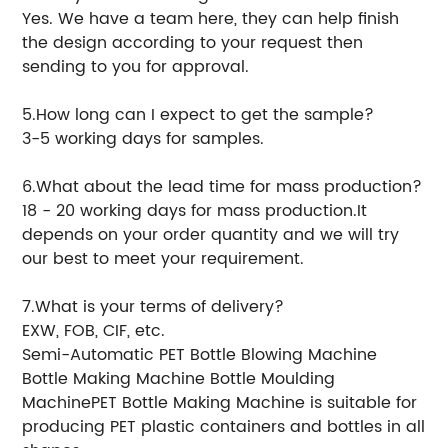
Yes. We have a team here, they can help finish
the design according to your request then
sending to you for approval.
5.How long can I expect to get the sample?
3-5 working days for samples.
6.What about the lead time for mass production?
18 - 20 working days for mass production.It
depends on your order quantity and we will try
our best to meet your requirement.
7.What is your terms of delivery?
EXW, FOB, CIF, etc.
Semi-Automatic PET Bottle Blowing Machine
Bottle Making Machine Bottle Moulding
MachinePET Bottle Making Machine is suitable for
producing PET plastic containers and bottles in all