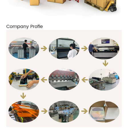
Company Profie