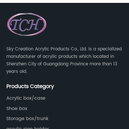
wall wedding holder
Sky Creation Acrylic Products Co., Ltd. is a specialized
manufacturer of acrylic products which located in
Shenzhen City of Guangdong Province more than 13
years old.
Products Category
Acrylic box/case
Shoe box
Storage box/trunk
acrylic sign holder