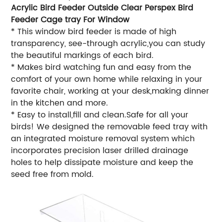
Acrylic Bird Feeder Outside Clear Perspex Bird
Feeder Cage tray For Window
* This window bird feeder is made of high
transparency, see-through acrylic,you can study
the beautiful markings of each bird.
* Makes bird watching fun and easy from the
comfort of your own home while relaxing in your
favorite chair, working at your desk,making dinner
in the kitchen and more.
* Easy to install,fill and clean.Safe for all your
birds! We designed the removable feed tray with
an integrated moisture removal system which
incorporates precision laser drilled drainage
holes to help dissipate moisture and keep the
seed free from mold.