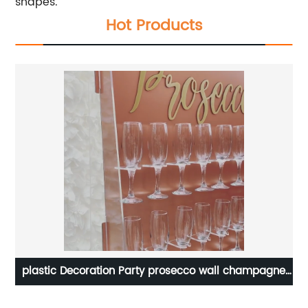
shapes.
Hot Products
plastic Decoration Party prosecco wall champagne
ng
glass crystal price flute clear acrylic champagne
Of