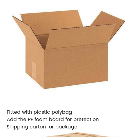
Fitted with plastic polybag
Add the PE foam board for pretection
Shipping carton for package