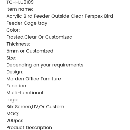
TCH-LU0109
Item name:
Acrylic Bird Feeder Outside Clear Perspex Bird
Feeder Cage tray
Color:
Frosted,Clear Or Customized
Thickness:
5mm or Customized
Size:
Depending on your requirements
Design:
Morden Office Furniture
Function:
Multi-functional
Logo:
Silk Screen,UV,Or Custom
MOQ:
200pcs
Product Description