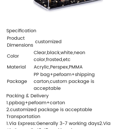
Specification
Product
customized
Dimensions
Clear,black,white,neon
Color
color,frosted,etc
Material
Acrylic,Perspex,PMMA
PP bag+pefoam+shipping
Package
carton,custom package is
acceptable
Packing & Delivery
1.ppbag+pefoam+carton
2.customized package is acceptable
Transportation
1.Via Express:Generally 3-7 working days2.Via