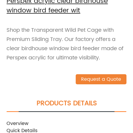
Perspex acrylic clear birdhouse
window bird feeder wit
Shop the Transparent Wild Pet Cage with
Premium Sliding Tray. Our factory offers a
clear birdhouse window bird feeder made of
Perspex acrylic for ultimate visibility.
Request a Quote
PRODUCTS DETAILS
Overview
Quick Details