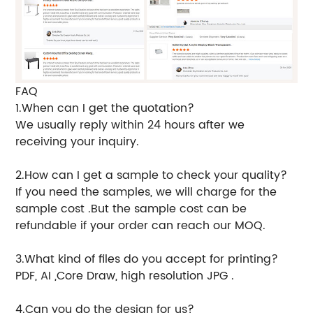
FAQ
1.When can I get the quotation?
We usually reply within 24 hours after we
receiving your inquiry.
2.How can I get a sample to check your quality?
If you need the samples, we will charge for the
sample cost .But the sample cost can be
refundable if your order can reach our MOQ.
3.What kind of files do you accept for printing?
PDF, AI ,Core Draw, high resolution JPG .
4.Can you do the design for us?