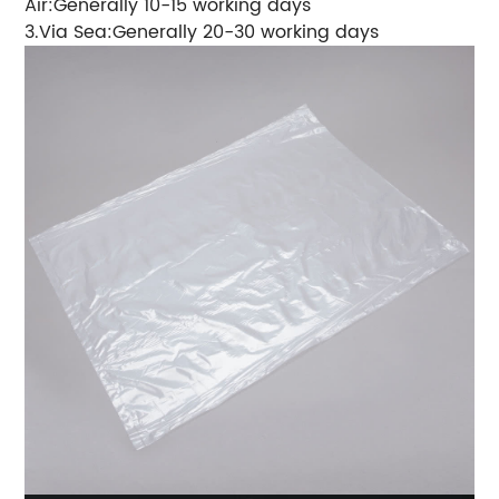
Air:Generally 10-15 working days
3.Via Sea:Generally 20-30 working days