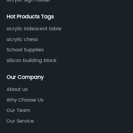
Hot Products Tags
acrylic iridescent table
acrylic chess
School Supplies
silicon building block
Our Company
About us
Why Choose Us
Our Team
Our Service