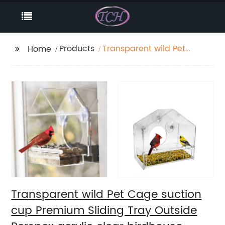
Products
Transparent wild Pet
Home
Cage suction cup
Premium Sliding Tray
Outside Perspex
acrylic clear birdhouse
window bird feeder wit
Transparent wild Pet Cage suction
cup Premium Sliding Tray Outside