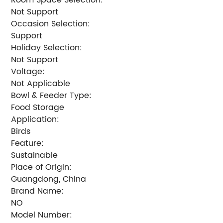
Not Support
Occasion Selection:
Support
Holiday Selection:
Not Support
Voltage:
Not Applicable
Bowl & Feeder Type:
Food Storage
Application:
Birds
Feature:
Sustainable
Place of Origin:
Guangdong, China
Brand Name:
NO
Model Number: