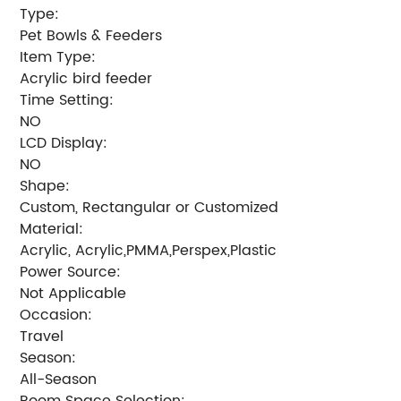
Type:
Pet Bowls & Feeders
Item Type:
Acrylic bird feeder
Time Setting:
NO
LCD Display:
NO
Shape:
Custom, Rectangular or Customized
Material:
Acrylic, Acrylic,PMMA,Perspex,Plastic
Power Source:
Not Applicable
Occasion:
Travel
Season:
All-Season
Room Space Selection: