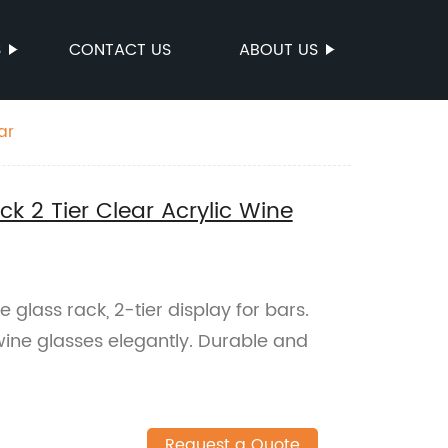
S
CONTACT US
ABOUT US
ar
k 2 Tier Clear Acrylic Wine
e glass rack, 2-tier display for bars.
ne glasses elegantly. Durable and
Request a Quote