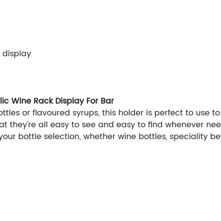
r display
lic Wine Rack Display For Bar
tles or flavoured syrups, this holder is perfect to use to
 they're all easy to see and easy to find whenever neede
your bottle selection, whether wine bottles, speciality b