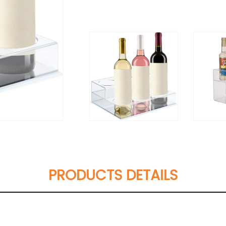
PRODUCTS DETAILS