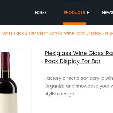
HOME
PRODUCTS
NEW
 Glass Rack 2 Tier Clear Acrylic Wine Rack Display For B
Plexiglass Wine Glass Rac
Rack Display For Bar
Factory direct clear acrylic win
Organize and showcase your wi
stylish design.