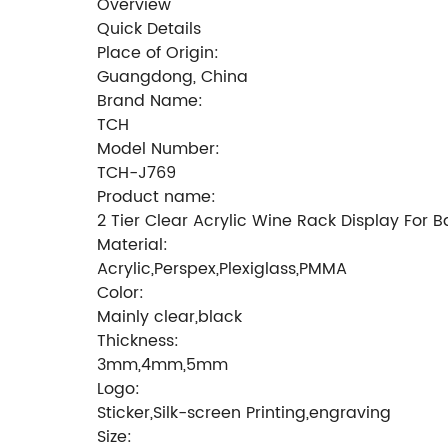
Overview
Quick Details
Place of Origin:
Guangdong, China
Brand Name:
TCH
Model Number:
TCH-J769
Product name:
2 Tier Clear Acrylic Wine Rack Display For B
Material:
Acrylic,Perspex,Plexiglass,PMMA
Color:
Mainly clear,black
Thickness:
3mm,4mm,5mm
Logo:
Sticker,Silk-screen Printing,engraving
Size: