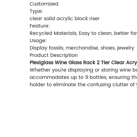
Customized
Type:
clear solid acrylic block riser
Feature:
Recycled Materials, Easy to clean, better fo
Usage:
Display fossils, merchandise, shoes, jewelry
Product Description
Plexiglass Wine Glass Rack 2 Tier Clear Acry
Whether you're displaying or storing wine bot
accommodates up to 9 bottles, ensuring that
holder to eliminate the confusing clutter of 