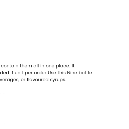
 contain them all in one place. It
d. 1 unit per order Use this Nine bottle
everages, or flavoured syrups.