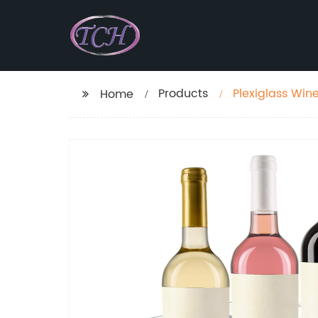
Products
Plexiglass Wine
Home