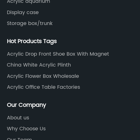
Acrylic aquarium
Display case
Storage box/trunk
Hot Products Tags
Acrylic Drop Front Shoe Box With Magnet
China White Acrylic Plinth
Acrylic Flower Box Wholesale
Acrylic Office Table Factories
Our Company
About us
Why Choose Us
Our Team