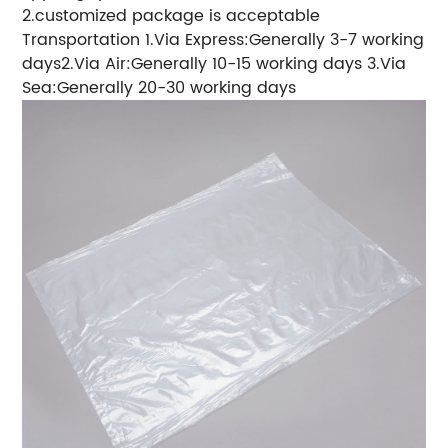
2.customized package is acceptable
Transportation 1.Via Express:Generally 3-7 working
days2.Via Air:Generally 10-15 working days 3.Via
Sea:Generally 20-30 working days