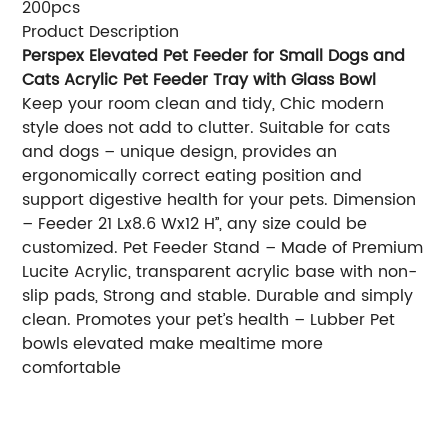
200pcs
Product Description
Perspex Elevated Pet Feeder for Small Dogs and
Cats Acrylic Pet Feeder Tray with Glass Bowl
Keep your room clean and tidy, Chic modern
style does not add to clutter. Suitable for cats
and dogs – unique design, provides an
ergonomically correct eating position and
support digestive health for your pets. Dimension
– Feeder 21 Lx8.6 Wx12 H’’, any size could be
customized. Pet Feeder Stand – Made of Premium
Lucite Acrylic, transparent acrylic base with non-
slip pads, Strong and stable. Durable and simply
clean. Promotes your pet’s health – Lubber Pet
bowls elevated make mealtime more
comfortable