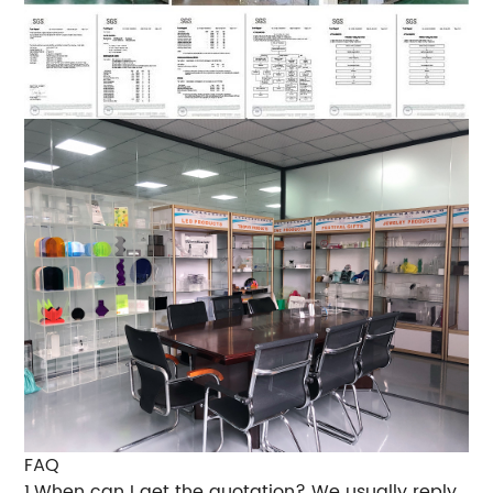
FAQ
1.When can I get the quotation? We usually reply