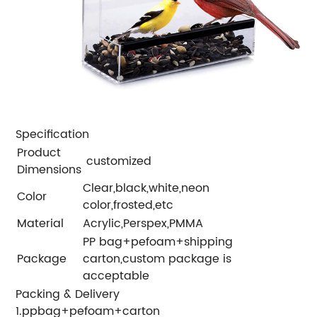
Specification
Product
customized
Dimensions
Clear,black,white,neon
Color
color,frosted,etc
Material
Acrylic,Perspex,PMMA
PP bag+pefoam+shipping
Package
carton,custom package is
acceptable
Packing & Delivery
1.ppbag+pefoam+carton