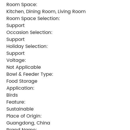
Room Space:
Kitchen, Dining Room, Living Room
Room Space Selection:
Support
Occasion Selection:
Support
Holiday Selection:
Support
Voltage:
Not Applicable
Bowl & Feeder Type:
Food Storage
Application:
Birds
Feature:
Sustainable
Place of Origin:
Guangdong, China
Brand Name: