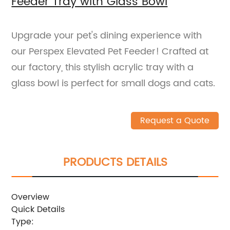
Feeder Tray with Glass Bowl
Upgrade your pet's dining experience with
our Perspex Elevated Pet Feeder! Crafted at
our factory, this stylish acrylic tray with a
glass bowl is perfect for small dogs and cats.
Request a Quote
PRODUCTS DETAILS
Overview
Quick Details
Type: