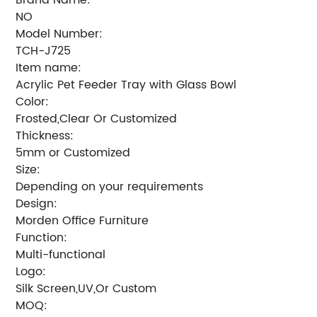
NO
Model Number:
TCH-J725
Item name:
Acrylic Pet Feeder Tray with Glass Bowl
Color:
Frosted,Clear Or Customized
Thickness:
5mm or Customized
Size:
Depending on your requirements
Design:
Morden Office Furniture
Function:
Multi-functional
Logo:
Silk Screen,UV,Or Custom
MOQ: