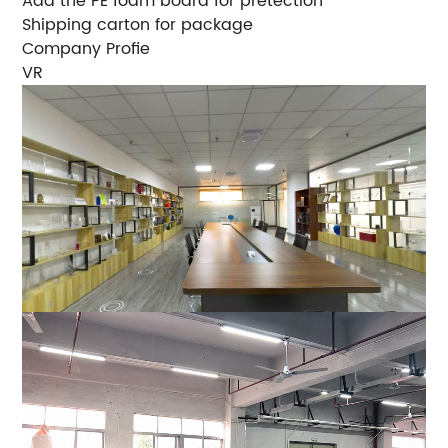
Add the PE foam board for pretection
Shipping carton for package
Company Profie
VR