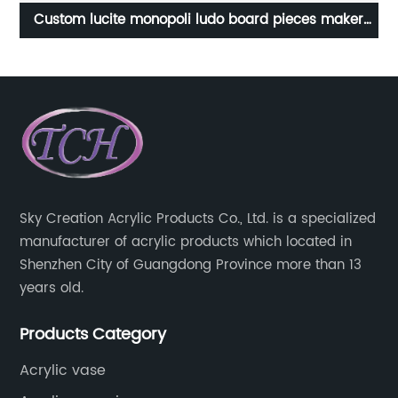
s
Custom lucite monopoli ludo board pieces maker
P
ic
scrabble developmental educational children acrylic
backgammon set game for kids
Sky Creation Acrylic Products Co., Ltd. is a specialized
manufacturer of acrylic products which located in
Shenzhen City of Guangdong Province more than 13
years old.
Products Category
Acrylic vase