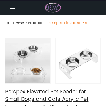
Products
Perspex Elevated Pet
Home
Feeder for Small Dogs
and Cats Acrylic Pet
Feeder Tray with Glass
Bowl
Perspex Elevated Pet Feeder for
Small Dogs and Cats Acrylic Pet