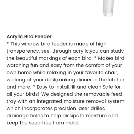
Acrylic Bird Feeder
* This window bird feeder is made of high
transparency, see-through acrylic,you can study
the beautiful markings of each bird. * Makes bird
watching fun and easy from the comfort of your
own home while relaxing in your favorite chair,
working at your desk,making dinner in the kitchen
and more. * Easy to install,fill and clean.Safe for
all your birds! We designed the removable feed
tray with an integrated moisture removal system
which incorporates precision laser drilled
drainage holes to help dissipate moisture and
keep the seed free from mold.