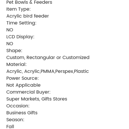
Pet Bowls & Feeders
Item Type:
Acrylic bird feeder
Time Setting:
NO
LCD Display:
NO
Shape:
Custom, Rectangular or Customized
Material:
Acrylic, Acrylic,PMMA,Perspex,Plastic
Power Source:
Not Applicable
Commercial Buyer:
Super Markets, Gifts Stores
Occasion:
Business Gifts
Season:
Fall