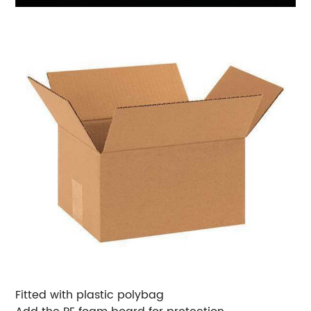
Fitted with plastic polybag