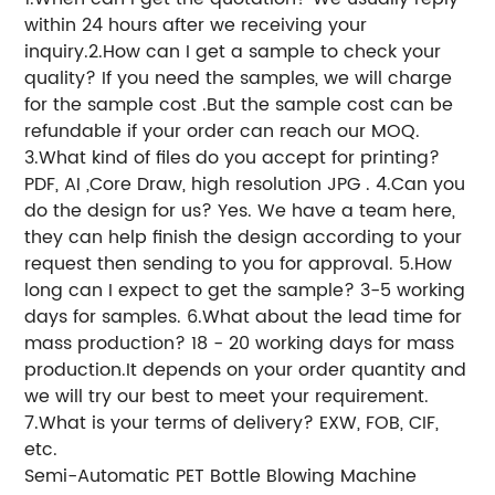
within 24 hours after we receiving your
inquiry.
2.How can I get a sample to check your
quality? If you need the samples, we will charge
for the sample cost .But the sample cost can be
refundable if your order can reach our MOQ.
3.What kind of files do you accept for printing?
PDF, AI ,Core Draw, high resolution JPG . 4.Can you
do the design for us? Yes. We have a team here,
they can help finish the design according to your
request then sending to you for approval. 5.How
long can I expect to get the sample? 3-5 working
days for samples. 6.What about the lead time for
mass production? 18 - 20 working days for mass
production.It depends on your order quantity and
we will try our best to meet your requirement.
7.What is your terms of delivery? EXW, FOB, CIF,
etc.
Semi-Automatic PET Bottle Blowing Machine