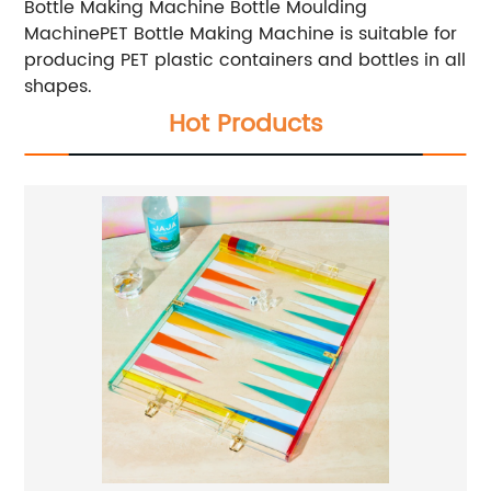
Bottle Making Machine Bottle Moulding
MachinePET Bottle Making Machine is suitable for
producing PET plastic containers and bottles in all
shapes.
Hot Products