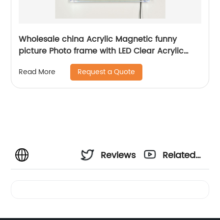
Wholesale china Acrylic Magnetic funny
picture Photo frame with LED Clear Acrylic
Photo Picture LED light Frame For Home Decor
Request a Quote
Read More
Reviews
Related
Videos