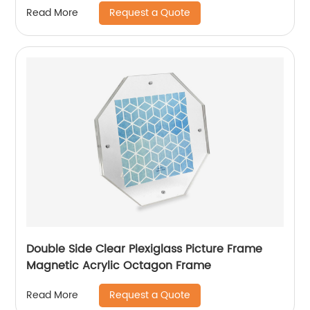
Request a Quote
Read More
Double Side Clear Plexiglass Picture Frame
Magnetic Acrylic Octagon Frame
Request a Quote
Read More