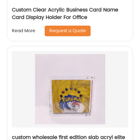
Custom Clear Acrylic Business Card Name
Card Display Holder For Office
Request a Quote
Read More
custom wholesale first edition slab acryl elite