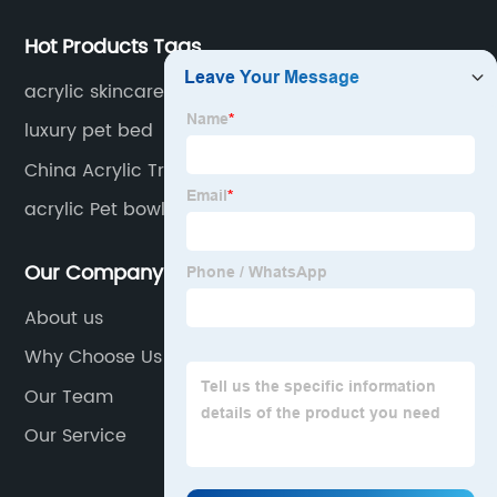
Hot Products Tags
acrylic skincare holder
luxury pet bed
China Acrylic Transparent Photo Frame
Manufacturer
acrylic Pet bowl
Our Company
About us
Why Choose Us
Our Team
Our Service