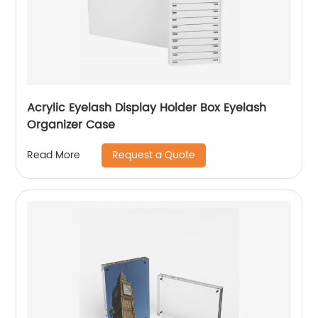
Acrylic Eyelash Display Holder Box Eyelash
Organizer Case
Request a Quote
Read More