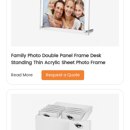
Family Photo Double Panel Frame Desk
Standing Thin Acrylic Sheet Photo Frame
Request a Quote
Read More