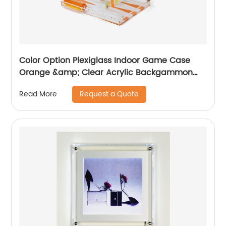
Color Option Plexiglass Indoor Game Case
Orange &amp; Clear Acrylic Backgammon
Set
Request a Quote
Read More