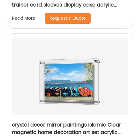
trainer card sleeves display case acrylic
pokemon booster box protector box
Request a Quote
Read More
crystal decor mirror paintings islamic Clear
magnetic home decoration art set acrylic
wall Mount Picture frames for living room