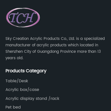
Sky Creation Acrylic Products Co., Ltd. is a specialized
manufacturer of acrylic products which located in
Shenzhen City of Guangdong Province more than 13
years old.
Products Category
Table/Desk
Acrylic box/case
Acrylic display stand /rack
Pet bed