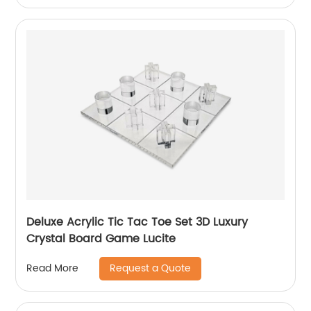
Deluxe Acrylic Tic Tac Toe Set 3D Luxury
Crystal Board Game Lucite
Request a Quote
Read More