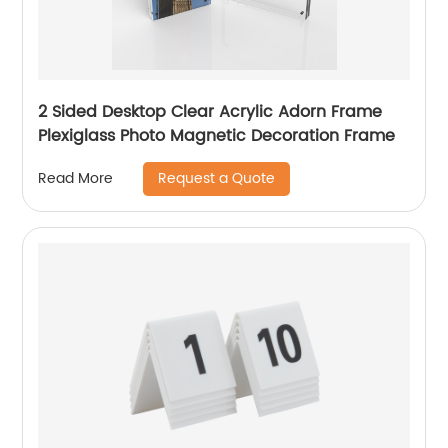
2 Sided Desktop Clear Acrylic Adorn Frame
Plexiglass Photo Magnetic Decoration Frame
Request a Quote
Read More