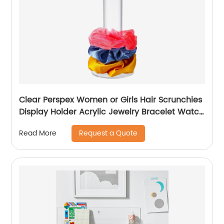
Clear Perspex Women or Girls Hair Scrunchies
Display Holder Acrylic Jewelry Bracelet Watch
Displays Stand
Request a Quote
Read More