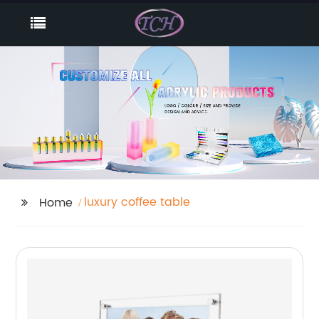
luxury coffee table
Home