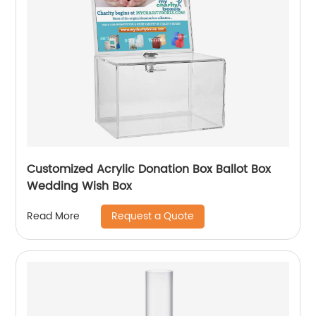
Customized Acrylic Donation Box Ballot Box
Wedding Wish Box
Request a Quote
Read More