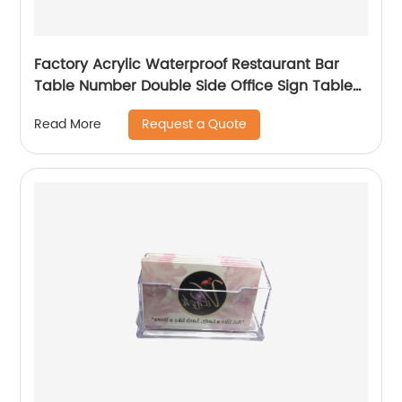
Factory Acrylic Waterproof Restaurant Bar
Table Number Double Side Office Sign Table
Sign Holder
Request a Quote
Read More