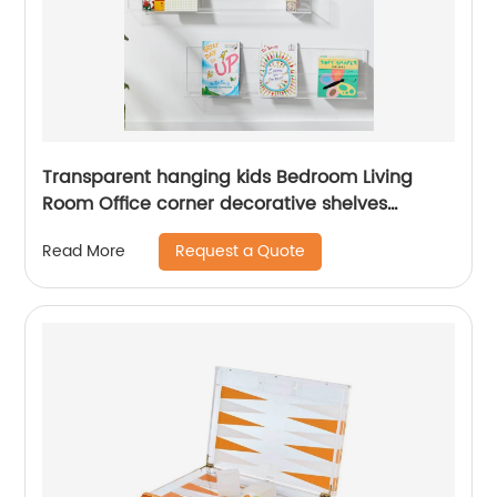
Transparent hanging kids Bedroom Living
Room Office corner decorative shelves
display clear acrylic wall mounted floating
Request a Quote
Read More
shelf