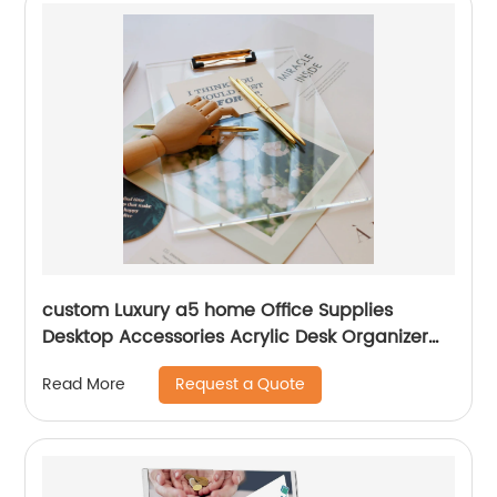
custom Luxury a5 home Office Supplies
Desktop Accessories Acrylic Desk Organizer
metal plastic storage clipboard
Request a Quote
Read More