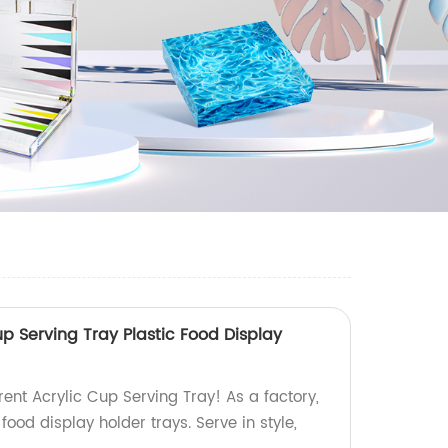
p Serving Tray Plastic Food Display
ent Acrylic Cup Serving Tray! As a factory,
food display holder trays. Serve in style,