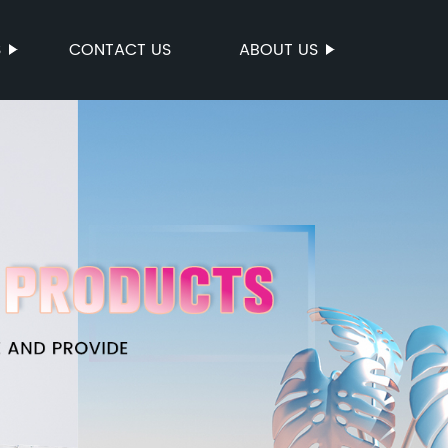
S
CONTACT US
ABOUT US