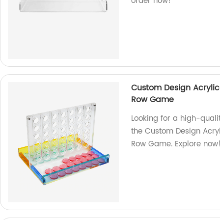
order now!
Custom Design Acrylic
Row Game
Looking for a high-qual
the Custom Design Acryl
Row Game. Explore now