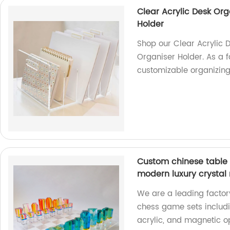
Clear Acrylic Desk Or
Holder
Shop our Clear Acrylic 
Organiser Holder. As a f
customizable organizing 
Custom chinese table 
modern luxury crystal
We are a leading factor
chess game sets includi
acrylic, and magnetic op