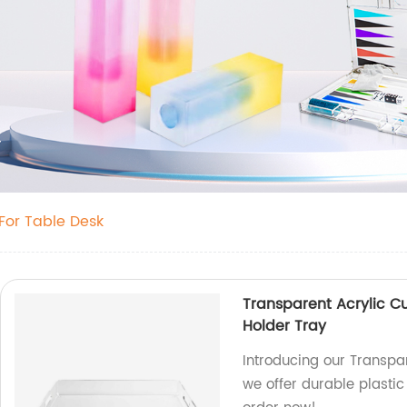
For Table Desk
Transparent Acrylic Cu
Holder Tray
Introducing our Transpar
we offer durable plastic 