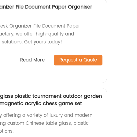
ganizer File Document Paper Organiser
Desk Organizer File Document Paper
actory, we offer high-quality and
solutions. Get yours today!
Read More
Request a Quote
glass plastic tournament outdoor garden
 magnetic acrylic chess game set
y offering a variety of luxury and modern
ng custom Chinese table glass, plastic,
tions.