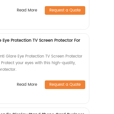
Read More
Request a Quote
re Eye Protection TV Screen Protector For
nti Glare Eye Protection TV Screen Protector
 Protect your eyes with this high-quality,
rotector.
Read More
Request a Quote