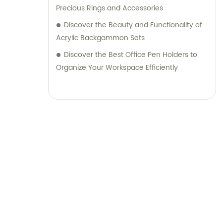
Precious Rings and Accessories
Discover the Beauty and Functionality of
Acrylic Backgammon Sets
Discover the Best Office Pen Holders to
Organize Your Workspace Efficiently