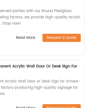
hemed parties with our Round Plexiglass
ding factory, we provide high-quality acrylic
s. Shop now!
Read More
Request a Quote
rent Acrylic Wall Door Or Desk Sign For
ent Acrylic Wall Door or Desk Sign for Smoke-
 factory producing high-quality signage for
nt.