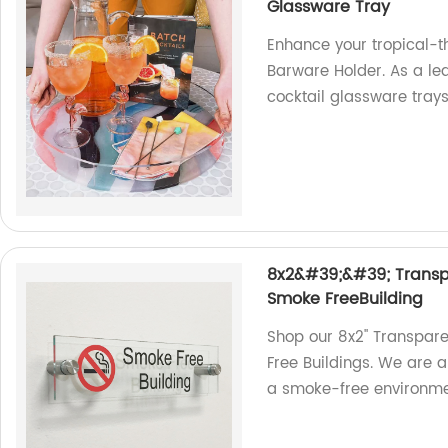
Glassware Tray
Enhance your tropical-t
Barware Holder. As a lea
cocktail glassware tray
8x2&#39;&#39; Transpa
Smoke FreeBuilding
Shop our 8x2'' Transpar
Free Buildings. We are a
a smoke-free environme