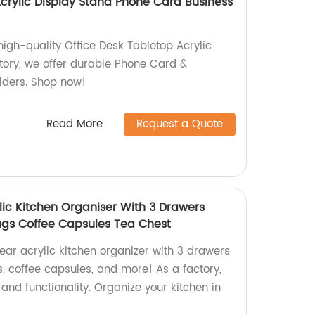
Acrylic Display Stand Phone Card Business
high-quality Office Desk Tabletop Acrylic
ctory, we offer durable Phone Card &
ders. Shop now!
Read More
Request a Quote
lic Kitchen Organiser With 3 Drawers
ags Coffee Capsules Tea Chest
ear acrylic kitchen organizer with 3 drawers
, coffee capsules, and more! As a factory,
and functionality. Organize your kitchen in