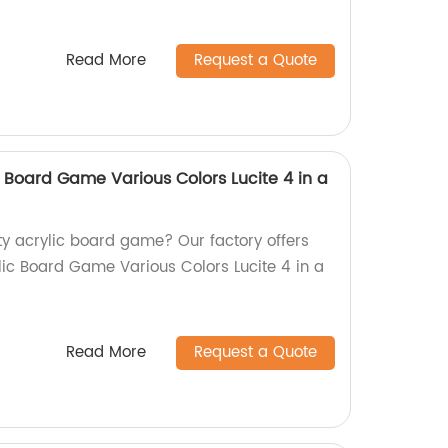
Read More
Request a Quote
 Board Game Various Colors Lucite 4 in a
ity acrylic board game? Our factory offers
ic Board Game Various Colors Lucite 4 in a
!
Read More
Request a Quote