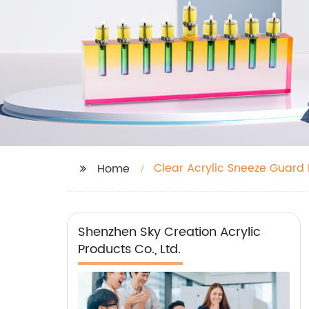
Clear Acrylic Sneeze Guard 
Home
Shenzhen Sky Creation Acrylic
Products Co., Ltd.