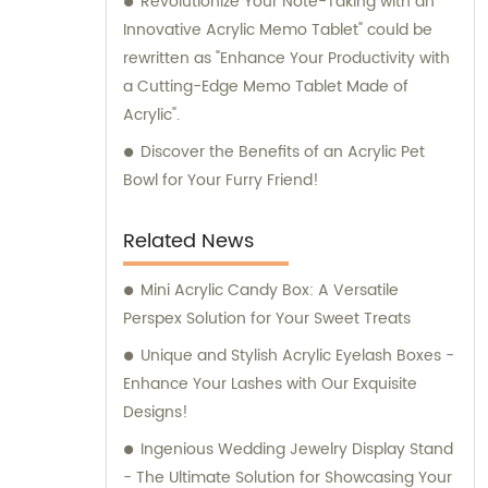
Revolutionize Your Note-Taking with an
Innovative Acrylic Memo Tablet" could be
rewritten as "Enhance Your Productivity with
a Cutting-Edge Memo Tablet Made of
Acrylic".
Discover the Benefits of an Acrylic Pet
Bowl for Your Furry Friend!
Related News
Mini Acrylic Candy Box: A Versatile
Perspex Solution for Your Sweet Treats
Unique and Stylish Acrylic Eyelash Boxes -
Enhance Your Lashes with Our Exquisite
Designs!
Ingenious Wedding Jewelry Display Stand
- The Ultimate Solution for Showcasing Your