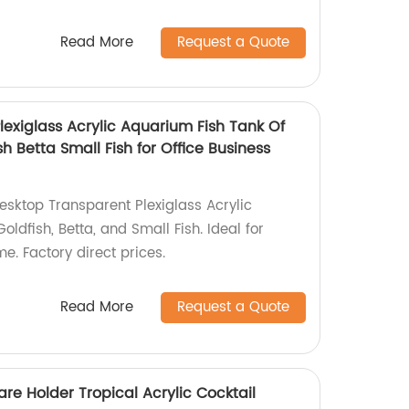
Read More
Request a Quote
exiglass Acrylic Aquarium Fish Tank Of
h Betta Small Fish for Office Business
Desktop Transparent Plexiglass Acrylic
ldfish, Betta, and Small Fish. Ideal for
me. Factory direct prices.
Read More
Request a Quote
re Holder Tropical Acrylic Cocktail