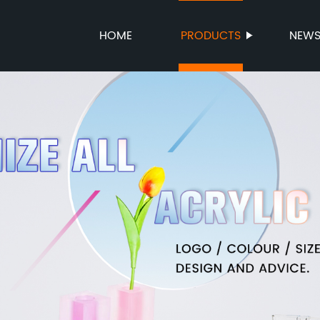
HOME
PRODUCTS
NEW