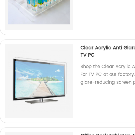
Clear Acrylic Anti Gla
TV PC
Shop the Clear Acrylic A
For TV PC at our factory.
glare-reducing screen p