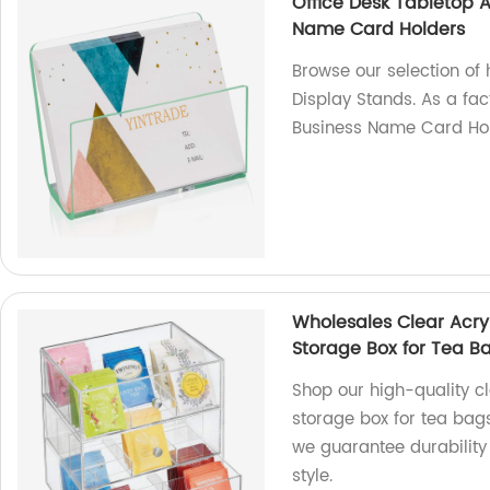
Office Desk Tabletop 
Name Card Holders
Browse our selection of 
Display Stands. As a fa
Business Name Card Hol
Wholesales Clear Acry
Storage Box for Tea B
Shop our high-quality cl
storage box for tea bags
we guarantee durability 
style.