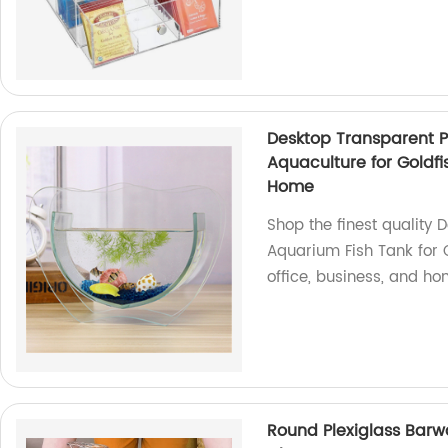
Desktop Transparent Pl
Aquaculture for Goldfis
Home
Shop the finest quality 
Aquarium Fish Tank for Go
office, business, and ho
Round Plexiglass Barwa