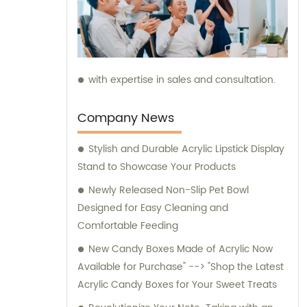
with expertise in sales and consultation.
Company News
Stylish and Durable Acrylic Lipstick Display
Stand to Showcase Your Products
Newly Released Non-Slip Pet Bowl
Designed for Easy Cleaning and
Comfortable Feeding
New Candy Boxes Made of Acrylic Now
Available for Purchase" --> "Shop the Latest
Acrylic Candy Boxes for Your Sweet Treats